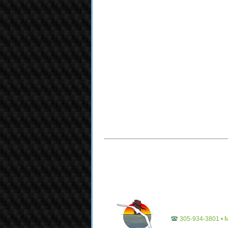
305-934-3801 • M