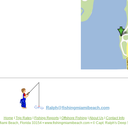
Ralph@fishingmiamibeach.com
Home
I
Trip Rates
I
Fishing Reports
I
Offshore Fishing
I
About Us
I
Contact Info
iami Beach, Florida 33154 • www.fishingmiamibeach.com • © Capt. Ralph's Deep 