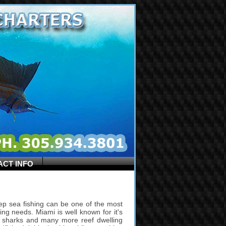
ACT INFO
ep sea fishing can be one of the most
hing needs. Miami is well known for it's
uda, sharks and many more reef dwelling