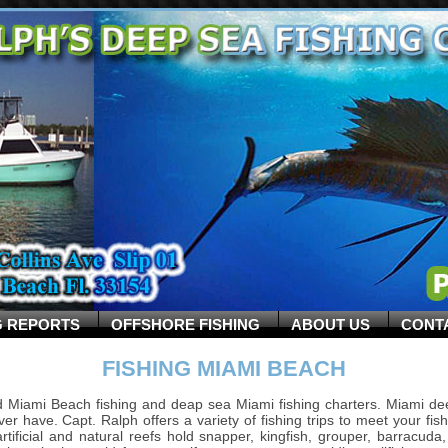
G REPORTS
OFFSHORE FISHING
ABOUT US
CONT
FISHING MIAMI BEACH
 Miami Beach fishing and deap sea Miami fishing charters. Miami de
ver have. Capt. Ralph offers a variety of fishing trips to meet your fis
s artificial and natural reefs hold snapper, kingfish, grouper, barrac