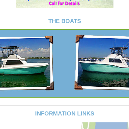
THE BOATS
INFORMATION LINKS