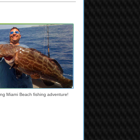
iting Miami Beach fishing adventure!