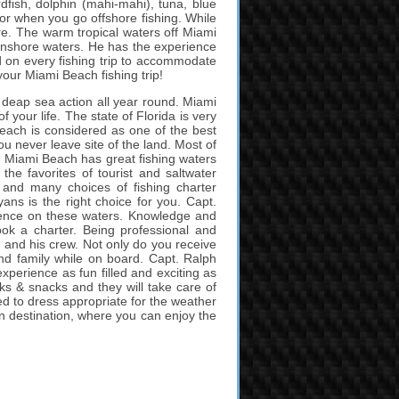
dfish, dolphin (mahi-mahi), tuna, blue
for when you go offshore fishing. While
ere. The warm tropical waters off Miami
he inshore waters. He has the experience
d on every fishing trip to accommodate
your Miami Beach fishing trip!
d deap sea action all year round. Miami
 your life. The state of Florida is very
Beach is considered as one of the best
you never leave site of the land. Most of
. Miami Beach has great fishing waters
the favorites of tourist and saltwater
n and many choices of fishing charter
ns is the right choice for you. Capt.
ience on these waters. Knowledge and
ok a charter. Being professional and
 and his crew. Not only do you receive
s and family while on board. Capt. Ralph
xperience as fun filled and exciting as
nks & snacks and they will take care of
need to dress appropriate for the weather
on destination, where you can enjoy the