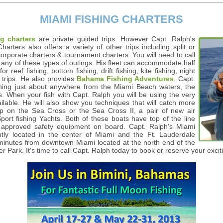
MIAMI FISHING CHARTERS
g charters
are private guided trips. However Capt. Ralph's
rters also offers a variety of other trips including split or
corporate charters & tournament charters. You will need to call
n any of these types of outings. His fleet can accommodate half
or reef fishing, bottom fishing, drift fishing, kite fishing, night
trips. He also provides
Bahama Fishing Adventures
. Capt.
hing just about anywhere from the Miami Beach waters, the
. When your fish with Capt. Ralph you will be using the very
ilable. He will also show you techniques that will catch more
trip on the Sea Cross or the Sea Cross II, a pair of new air
ort fishing Yachts. Both of these boats have top of the line
G approved safety equipment on board. Capt. Ralph's Miami
ntly located in the center of Miami and the Ft. Lauderdale
t minutes from downtown Miami located at the north end of the
er Park. It's time to call Capt. Ralph today to book or reserve your exc