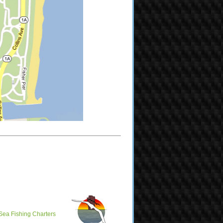
Sea Fishing Charters