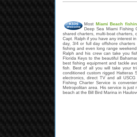
Most
Miami Beach fishin
Deep Sea Miami Fishing Cha
shared charters, multi-boat charters, 
Capt. Ralph if you have any interest i
day, 3/4 or full day offshore charters f
fishing and even long range weekend 
Ralph and his crew can take you fis
Florida Keys to the beautiful Bahamas
best fishing equipment and tackle ava
fish. Best of all you will take your 
conditioned custom rigged Hatteras Sp
electronics, direct TV and all USC
Fishing Charter Service is convenie
Metropolitan area. His service is jus
beach at the Bill Bird Marina in Haulov