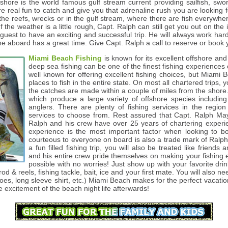
fshore is the world famous gulf stream current providing sailfish, swor
e real fun to catch and give you that adrenaline rush you are looking 
 the reefs, wrecks or in the gulf stream, where there are fish everywh
If the weather is a little rough, Capt. Ralph can still get you out on t
uest to have an exciting and successful trip. He will always work har
ne aboard has a great time. Give Capt. Ralph a call to reserve or book 
Miami Beach Fishing
is known for its excellent offshore an
deep sea fishing can be one of the finest fishing experiences of
well known for offering excellent fishing choices, but Miami 
places to fish in the entire state. On most all chartered trips, 
the catches are made within a couple of miles from the shore
which produce a large variety of offshore species including 
anglers. There are plenty of fishing services in the regio
services to choose from. Rest assured that Capt. Ralph Maya
Ralph and his crew have over 25 years of chartering exper
experience is the most important factor when looking to bo
courteous to everyone on board is also a trade mark of Ralph
a fun filled fishing trip, you will also be treated like friend
and his entire crew pride themselves on making your fishing e
possible with no worries! Just show up with your favorite dri
 rod & reels, fishing tackle, bait, ice and your first mate. You will also 
hoes, long sleeve shirt, etc.) Miami Beach makes for the perfect vacati
he excitement of the beach night life afterwards!