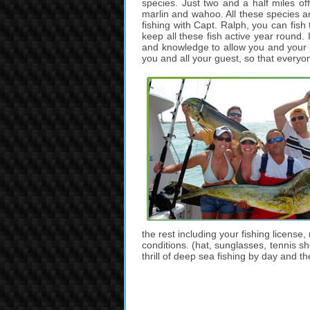
species. Just two and a half miles of
marlin and wahoo. All these species ar
fishing with Capt. Ralph, you can fish
keep all these fish active year round. 
and knowledge to allow you and your g
you and all your guest, so that everyo
the rest including your fishing license,
conditions. (hat, sunglasses, tennis s
thrill of deep sea fishing by day and t