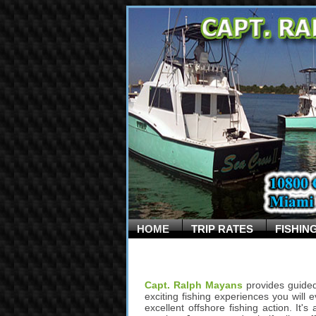
HOME
TRIP RATES
FISHIN
Capt. Ralph Mayans
provides guided
exciting fishing experiences you will e
excellent offshore fishing action. It'