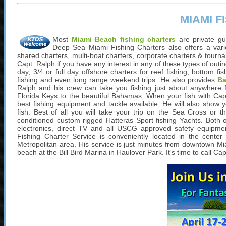
MIAMI 
Most
Miami Beach fishing charters
are private gu
Deep Sea Miami Fishing Charters also offers a variet
shared charters, multi-boat charters, corporate charters & tourna
Capt. Ralph if you have any interest in any of these types of out
day, 3/4 or full day offshore charters for reef fishing, bottom fishi
fishing and even long range weekend trips. He also provides
Ba
Ralph and his crew can take you fishing just about anywhere
Florida Keys to the beautiful Bahamas. When your fish with Capt
best fishing equipment and tackle available. He will also show 
fish. Best of all you will take your trip on the Sea Cross or t
conditioned custom rigged Hatteras Sport fishing Yachts. Both o
electronics, direct TV and all USCG approved safety equipme
Fishing Charter Service is conveniently located in the cente
Metropolitan area. His service is just minutes from downtown Mi
beach at the Bill Bird Marina in Haulover Park. It's time to call 