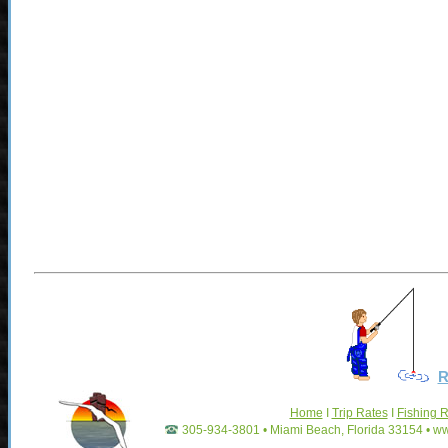
R
Home
I
Trip Rates
I
Fishing 
305-934-3801 • Miami Beach, Florida 33154 • w