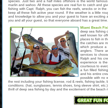
species. Just two and a half miles offshore is the world famous 
marlin and wahoo. All these species are real fun to catch and giv
fishing with Capt. Ralph, you can fish the reefs, wrecks or in th
keep all these fish active year round. If the weather is a little 
and knowledge to allow you and your guest to have an exciting a
you and all your guest, so that everyone aboard has a great time.
Miami Beach Fis
deep sea fishing c
well known for of
places to fish in t
the catches are m
which produce a l
anglers. There ar
services to choos
Ralph and his cr
experience is the
courteous to ever
a fun filled fishi
and his entire cre
possible with no w
the rest including your fishing license, rod & reels, fishing tackle,
conditions. (hat, sunglasses, tennis shoes, long sleeve shirt, et
thrill of deep sea fishing by day and the excitement of the beach n