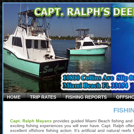
HOME
TRIP RATES
FISHING REPORTS
OFFSHO
FISHI
Capt. Ralph Mayans
provides guided Miami Beach fishing and 
exciting fishing experiences you will ever have. Capt. Ralph offer
excellent offshore fishing action. It's artificial and natural re